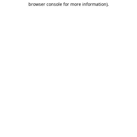
browser console for more information)
.