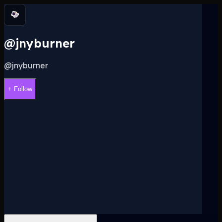
@jnyburner
@
jnyburner
+ Follow