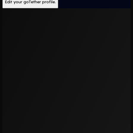
Edit your goTether profile.