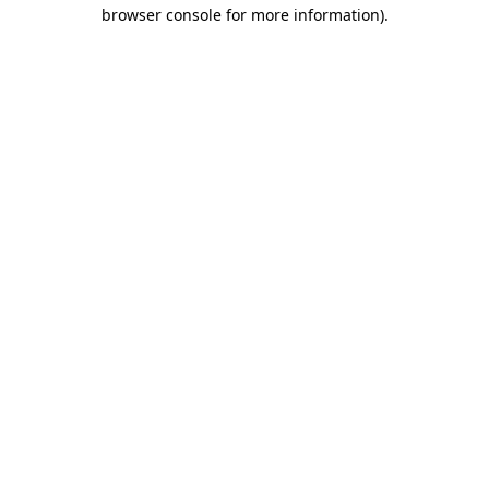
browser console for more information)
.