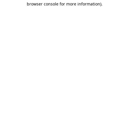
browser console for more information)
.