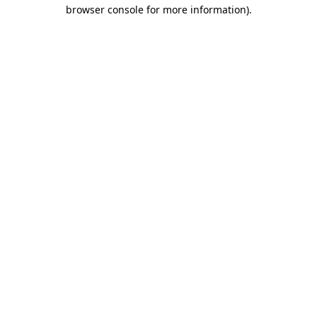
browser console for more information)
.