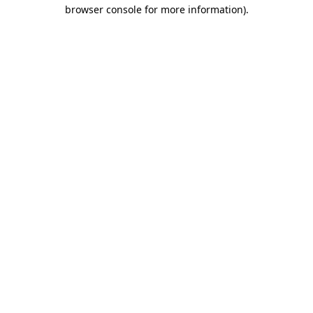
browser console for more information)
.