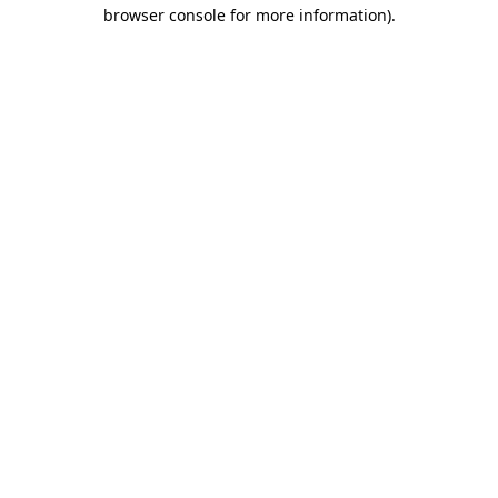
browser console for more information)
.