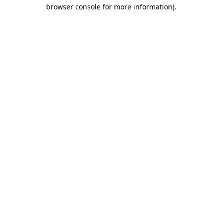
browser console for more information)
.