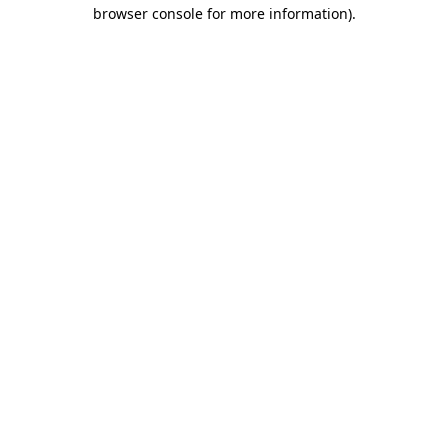
browser console for more information)
.