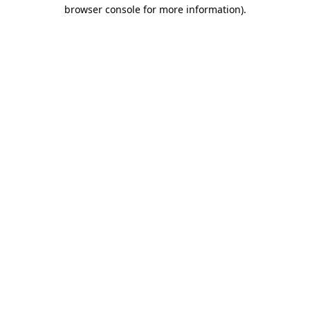
browser console for more information)
.