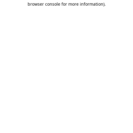
browser console for more information)
.