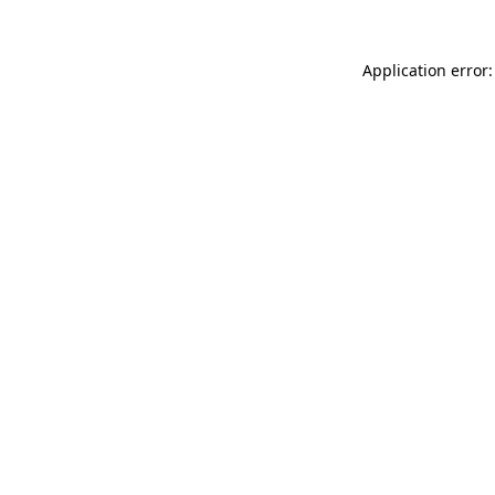
Application error: