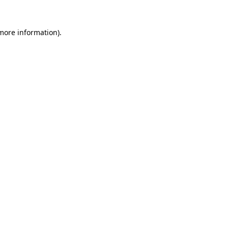
more information)
.