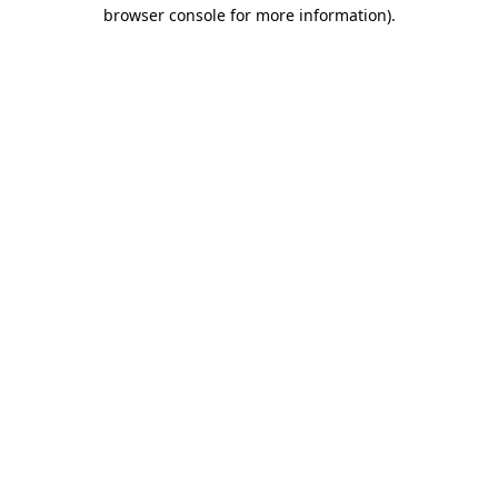
browser console for more information)
.