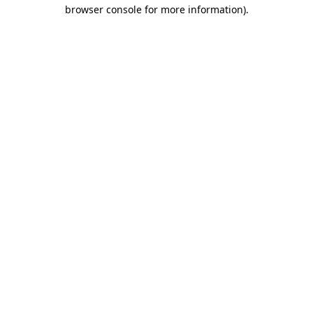
browser console for more information)
.