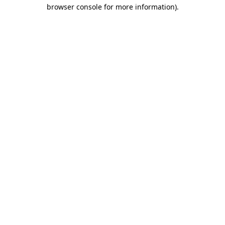
browser console for more information)
.