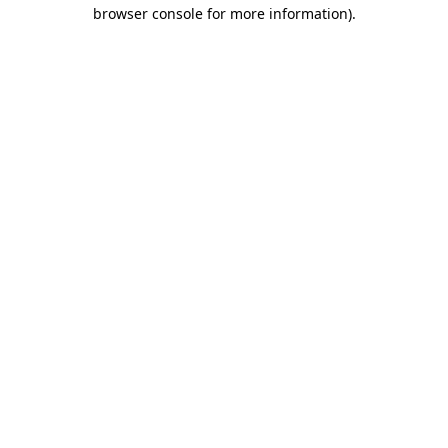
browser console for more information)
.