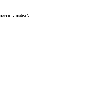
more information)
.