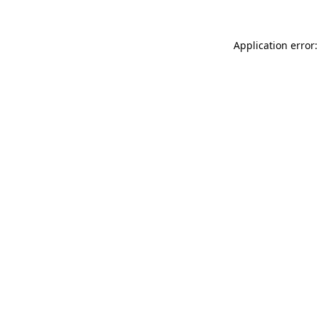
Application error: