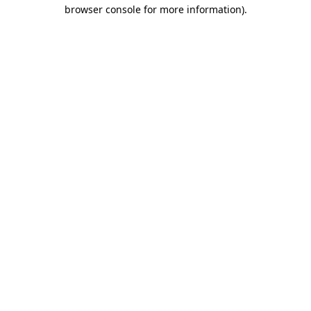
browser console for more information)
.