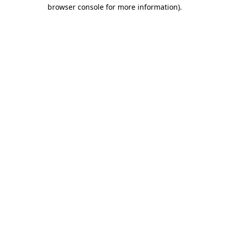
browser console for more information)
.