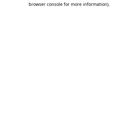
browser console for more information)
.