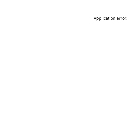
Application error: