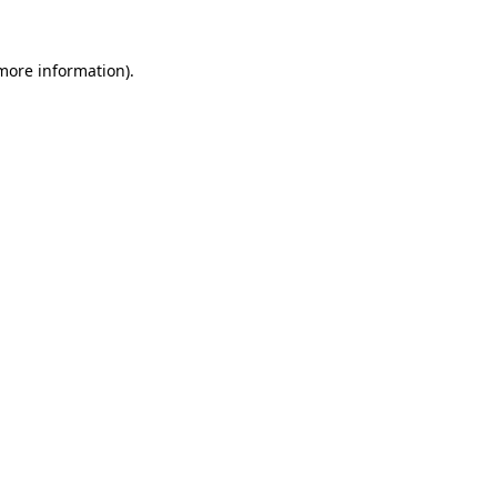
more information)
.