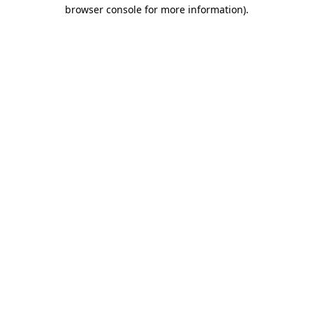
browser console for more information)
.