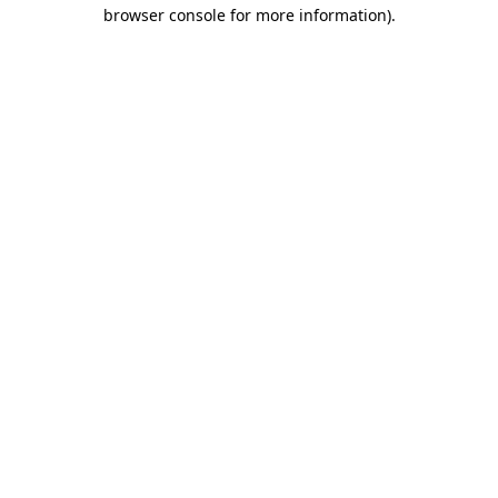
browser console for more information)
.