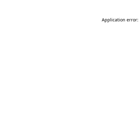
Application error: