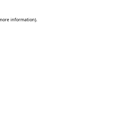
more information)
.