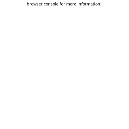
browser console for more information)
.