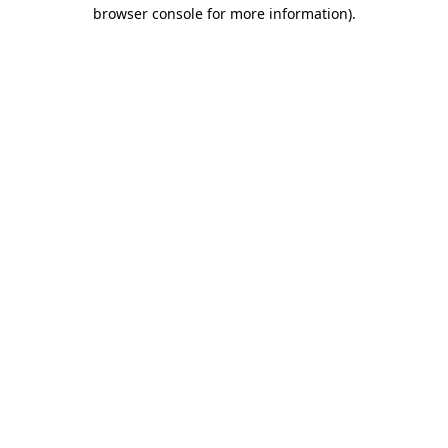
browser console for more information)
.