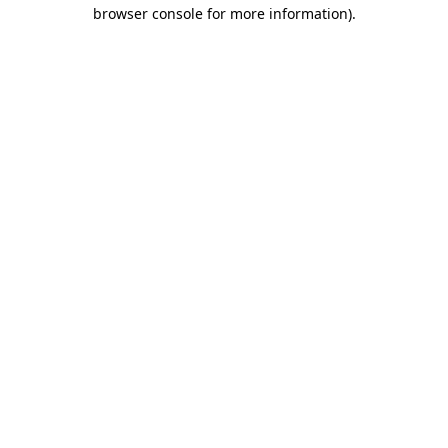
browser console for more information)
.