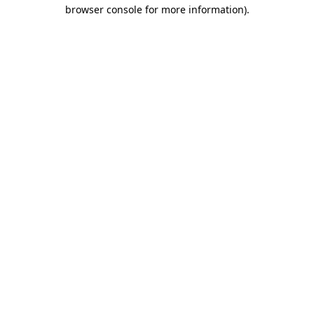
browser console for more information)
.