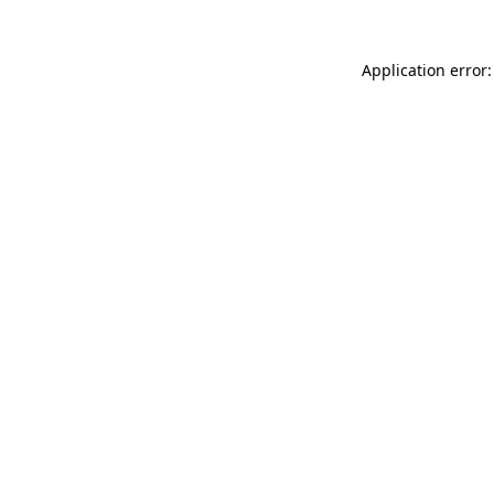
Application error: