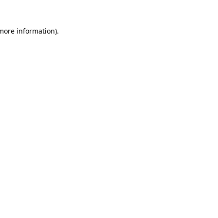
more information)
.