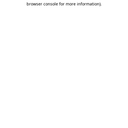
browser console for more information)
.