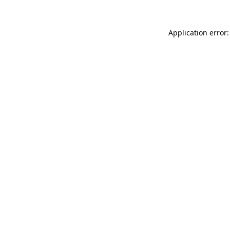
Application error: