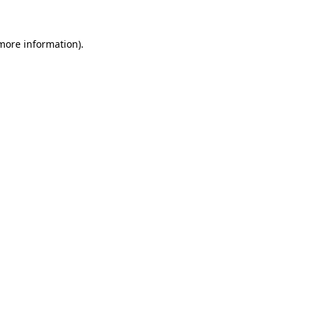
more information)
.