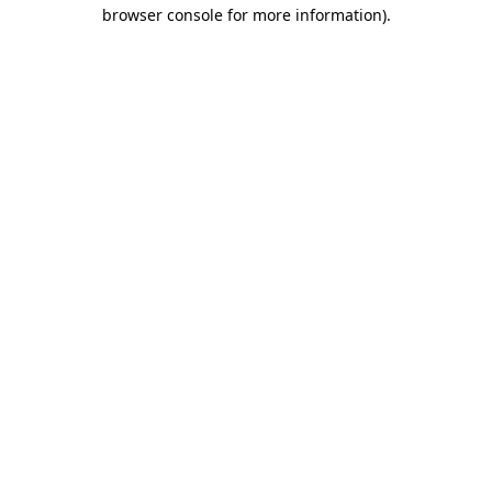
browser console for more information)
.