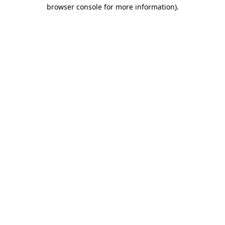
browser console for more information)
.