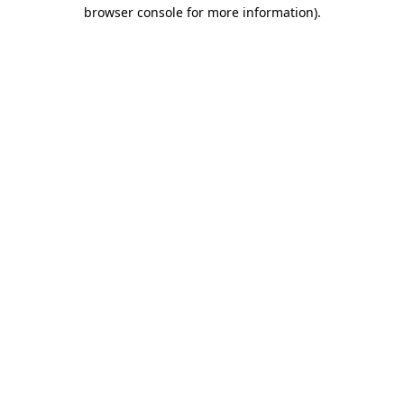
browser console for more information)
.