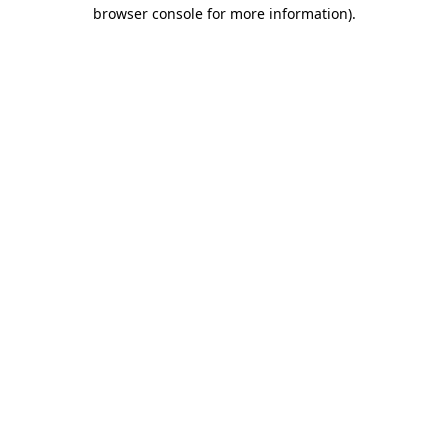
browser console for more information)
.