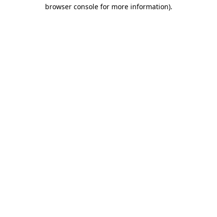
browser console for more information)
.