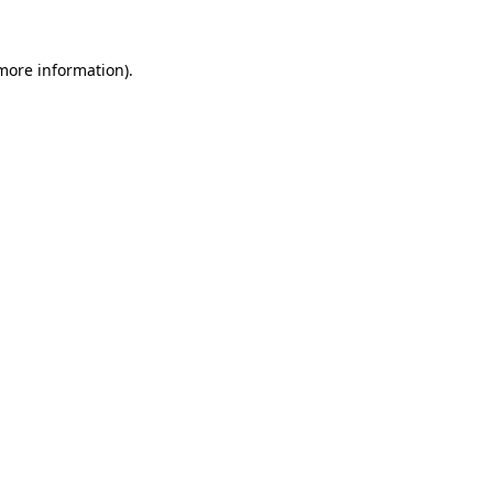
more information)
.