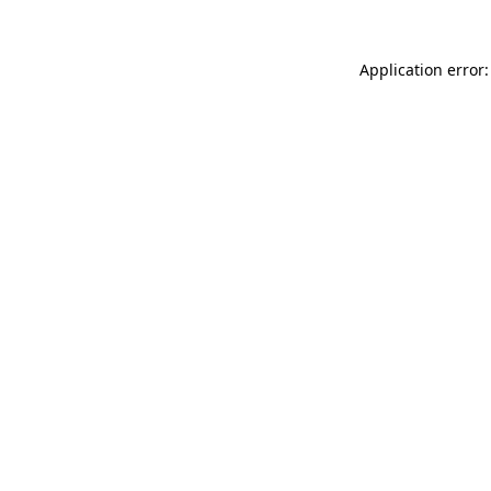
Application error: