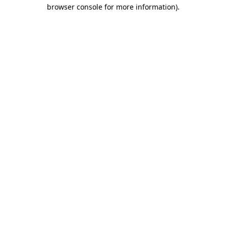
browser console for more information)
.