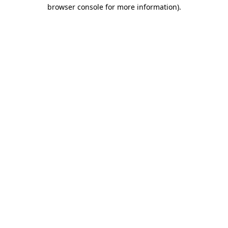
browser console for more information)
.