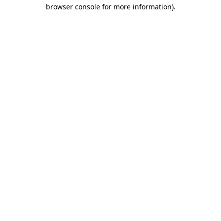
browser console for more information)
.