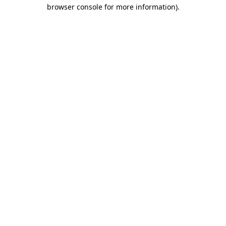
browser console for more information)
.