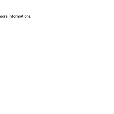
more information)
.