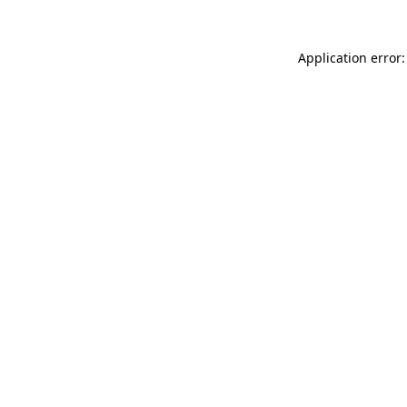
Application error: