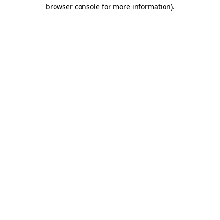
browser console for more information)
.