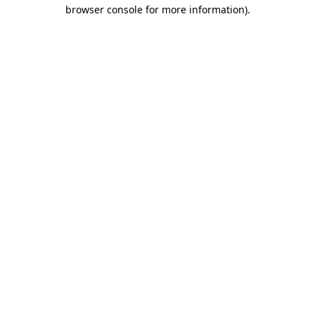
browser console for more information)
.