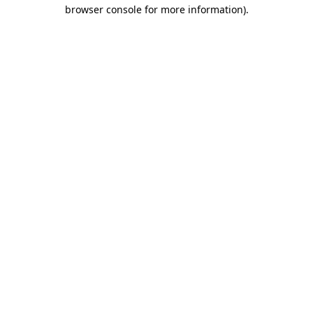
browser console for more information)
.