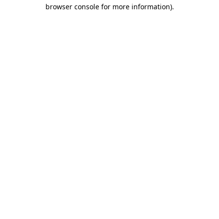
browser console for more information)
.