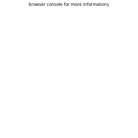
browser console for more information)
.