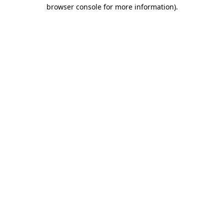
browser console for more information)
.