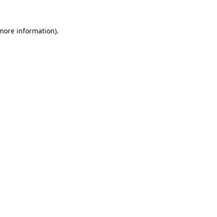
more information)
.