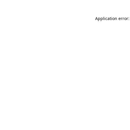
Application error: