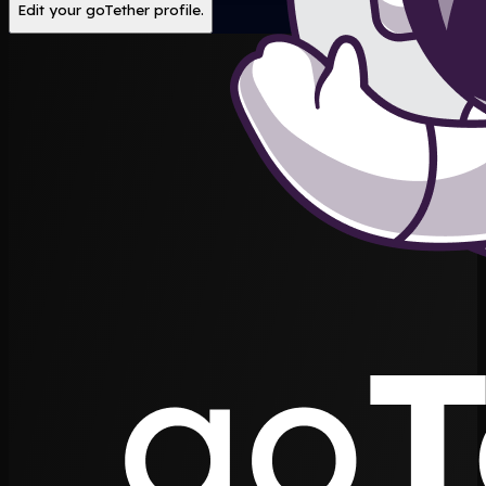
Edit your goTether profile.