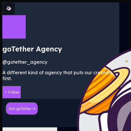
goTether Agency
@
gotether_agency
A different kind of agency that puts our creators
first.
+ Follow
Join goTether